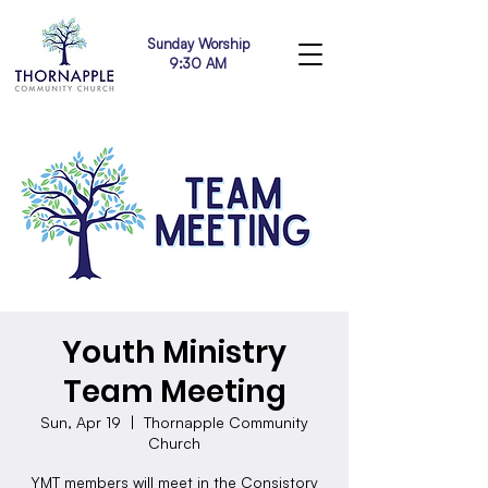
Sunday Worship
9:30 AM
Youth Ministry
Team Meeting
Sun, Apr 19
  |  
Thornapple Community
Church
YMT members will meet in the Consistory