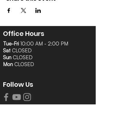
Office Hours
Tue-Fri
10:00 AM - 2:00 PM
Sat
CLOSED
Sun
CLOSED
Mon
CLOSED
Follow Us
Contact Info
616-942-0821