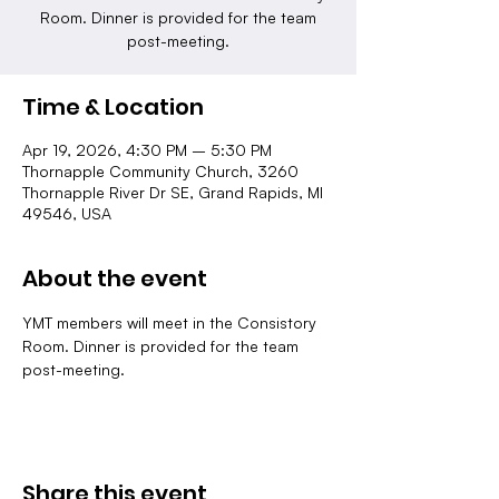
Room. Dinner is provided for the team
post-meeting.
Time & Location
Apr 19, 2026, 4:30 PM – 5:30 PM
Thornapple Community Church, 3260
Thornapple River Dr SE, Grand Rapids, MI
49546, USA
About the event
YMT members will meet in the Consistory 
Room. Dinner is provided for the team 
post-meeting.
Share this event