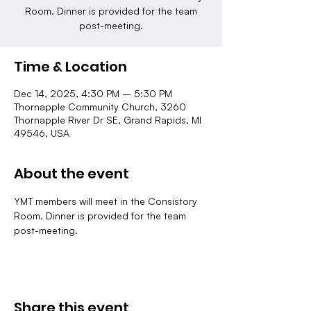
Room. Dinner is provided for the team
post-meeting.
Time & Location
Dec 14, 2025, 4:30 PM – 5:30 PM
Thornapple Community Church, 3260
Thornapple River Dr SE, Grand Rapids, MI
49546, USA
About the event
YMT members will meet in the Consistory 
Room. Dinner is provided for the team 
post-meeting.
Share this event