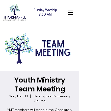
Sunday Worship
9:30 AM
Youth Ministry
Team Meeting
Sun, Dec 14
  |  
Thornapple Community
Church
YMT members will meet in the Consistory