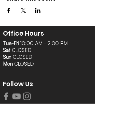
Office Hours
Tue-Fri
10:00 AM - 2:00 PM
Sat
CLOSED
Sun
CLOSED
Mon
CLOSED
Follow Us
Contact Info
616-942-0821