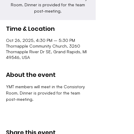
Room. Dinner is provided for the team
post-meeting.
Time & Location
Oct 26, 2025, 4:30 PM – 5:30 PM
Thornapple Community Church, 3260
Thornapple River Dr SE, Grand Rapids, MI
49546, USA
About the event
YMT members will meet in the Consistory 
Room. Dinner is provided for the team 
post-meeting.
Share this event