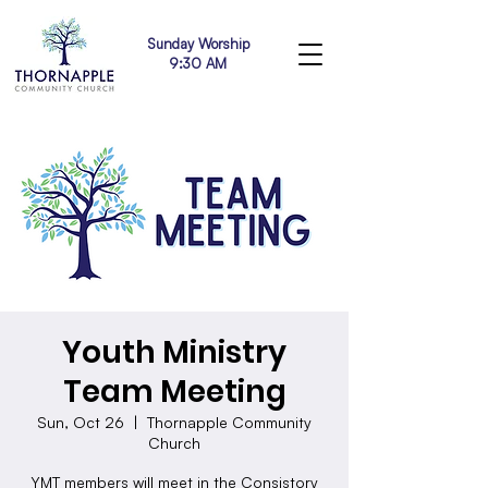
Sunday Worship
9:30 AM
Youth Ministry
Team Meeting
Sun, Oct 26
  |  
Thornapple Community
Church
YMT members will meet in the Consistory