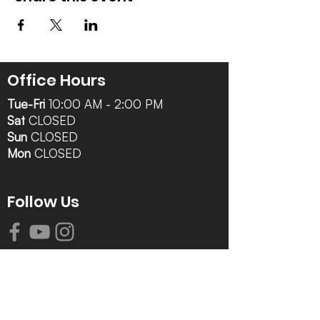
Office Hours
Tue-Fri
10:00 AM - 2:00 PM
Sat
CLOSED
Sun
CLOSED
Mon
CLOSED
Follow Us
Contact Info
616-942-0821