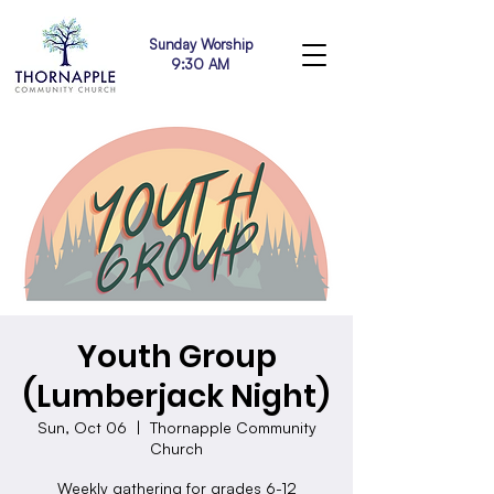
Sunday Worship
9:30 AM
Youth Group
(Lumberjack Night)
Sun, Oct 06
  |  
Thornapple Community
Church
Weekly gathering for grades 6-12