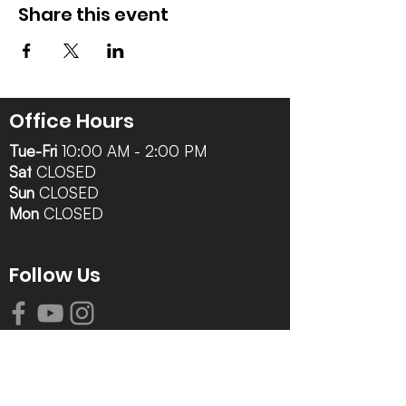
Share this event
Office Hours
Tue-Fri
10:00 AM - 2:00 PM
Sat
CLOSED
Sun
CLOSED
Mon
CLOSED
Follow Us
Contact Info