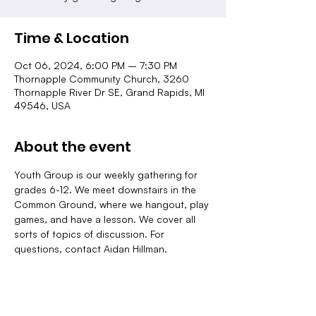
Time & Location
Oct 06, 2024, 6:00 PM – 7:30 PM
Thornapple Community Church, 3260
Thornapple River Dr SE, Grand Rapids, MI
49546, USA
About the event
Youth Group is our weekly gathering for 
grades 6-12. We meet downstairs in the 
Common Ground, where we hangout, play 
games, and have a lesson. We cover all 
sorts of topics of discussion. For 
questions, contact Aidan Hillman.