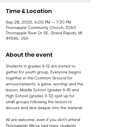
Time & Location
Sep 28, 2025, 6:00 PM – 7:30 PM
Thornapple Community Church, 3260
Thornapple River Dr SE, Grand Rapids, MI
49546, USA
About the event
Students in grades 6-12 are invited to 
gather for youth group. Everyone begins 
together in the Common Ground for 
announcements, a game, worship and the 
lesson. Middle School (grades 6-8) and 
High School (grades 9-12) split up for 
small groups following the lesson to 
discuss and dive deeper into the material.
All are welcome, even if you don't attend 
Thornapple! We've had many students 