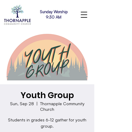
Sunday Worship
9:30 AM
Youth Group
Sun, Sep 28
  |  
Thornapple Community
Church
Students in grades 6-12 gather for youth
group.