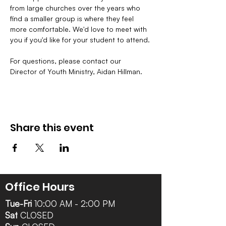
from large churches over the years who 
find a smaller group is where they feel 
more comfortable. We'd love to meet with 
you if you'd like for your student to attend.
For questions, please contact our 
Director of Youth Ministry, Aidan Hillman. 
Share this event
Office Hours
Tue-Fri
10:00 AM - 2:00 PM
Sat
CLOSED