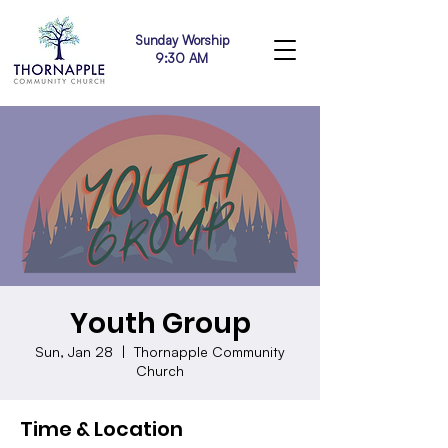
Sunday Worship
9:30 AM
Youth Group
Sun, Jan 28
  |  
Thornapple Community
Church
Time & Location