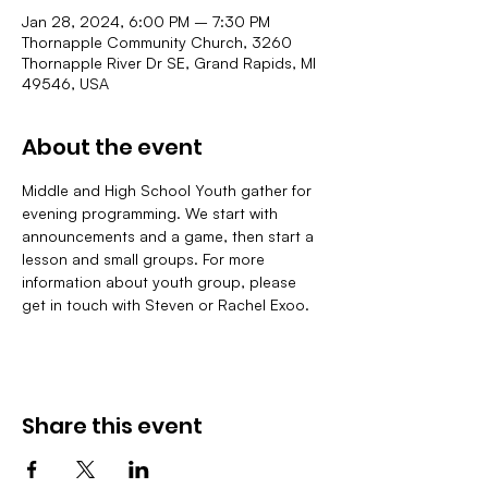
Jan 28, 2024, 6:00 PM – 7:30 PM
Thornapple Community Church, 3260
Thornapple River Dr SE, Grand Rapids, MI
49546, USA
About the event
Middle and High School Youth gather for 
evening programming. We start with 
announcements and a game, then start a 
lesson and small groups. For more 
information about youth group, please 
get in touch with Steven or Rachel Exoo.
Share this event