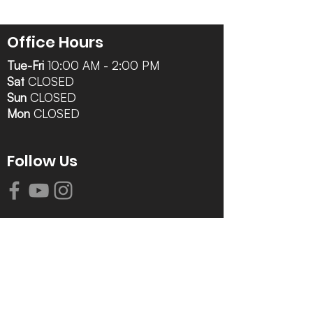
Office Hours
Tue-Fri
10:00 AM - 2:00 PM
Sat
CLOSED
Sun
CLOSED
Mon
CLOSED
Follow Us
Contact Info
616-942-0821
info@tccrca.org