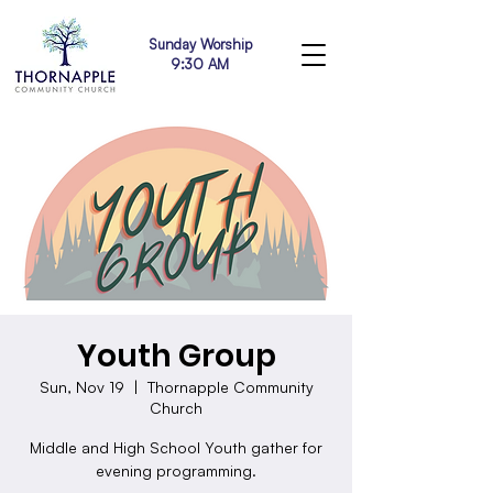
Sunday Worship
9:30 AM
Youth Group
Sun, Nov 19
  |  
Thornapple Community
Church
Middle and High School Youth gather for
evening programming.