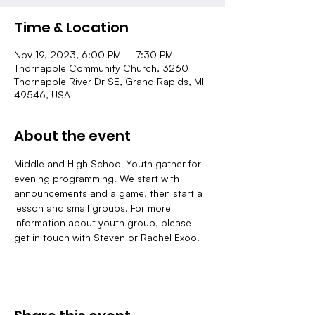
Time & Location
Nov 19, 2023, 6:00 PM – 7:30 PM
Thornapple Community Church, 3260
Thornapple River Dr SE, Grand Rapids, MI
49546, USA
About the event
Middle and High School Youth gather for 
evening programming. We start with 
announcements and a game, then start a 
lesson and small groups. For more 
information about youth group, please 
get in touch with Steven or Rachel Exoo.