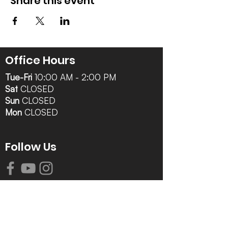
Share this event
Office Hours
Tue-Fri
10:00 AM - 2:00 PM
Sat
CLOSED
Sun
CLOSED
Mon
CLOSED
Follow Us
Contact Info
616-942-0821