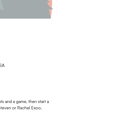
USA
 and a game, then start a 
 Steven or Rachel Exoo.