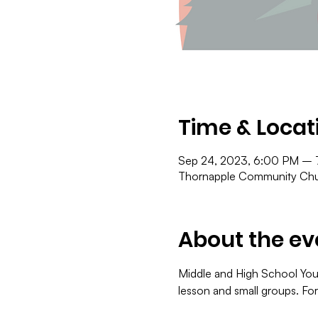
Time & Locat
Sep 24, 2023, 6:00 PM –
Thornapple Community Chur
About the ev
Middle and High School You
lesson and small groups. Fo