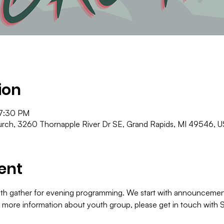
ion
 7:30 PM
ch, 3260 Thornapple River Dr SE, Grand Rapids, MI 49546, 
ent
th gather for evening programming. We start with announcements
r more information about youth group, please get in touch with