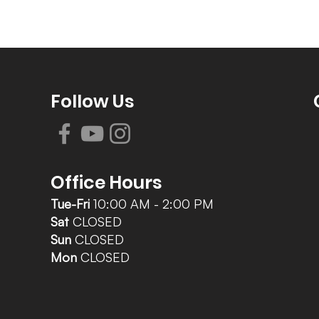
Follow Us
Office Hours
Tue-Fri
10:00 AM - 2:00 PM
Sat
CLOSED
Sun
CLOSED
Mon
CLOSED