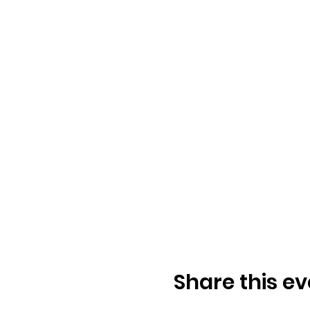
Share this ev