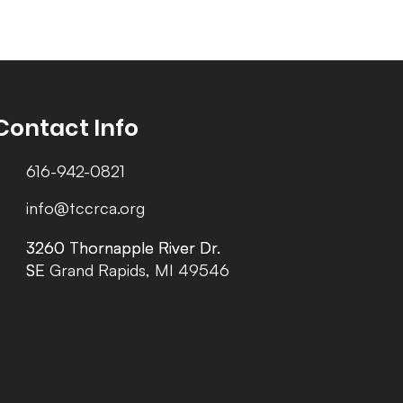
Contact Info
616-942-0821
info@tccrca.org
3260 Thornapple River Dr.
3260 Thornapple River Dr.
SE Grand Rapids, MI 49546
SE