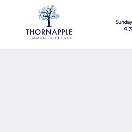
Sunday
9: