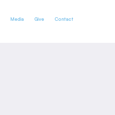
Media
Give
Contact