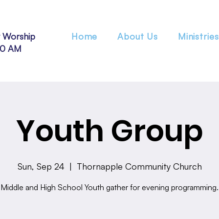
 Worship
Home
About Us
Ministries
30 AM
Youth Group
Sun, Sep 24
  |  
Thornapple Community Church
Middle and High School Youth gather for evening programming.