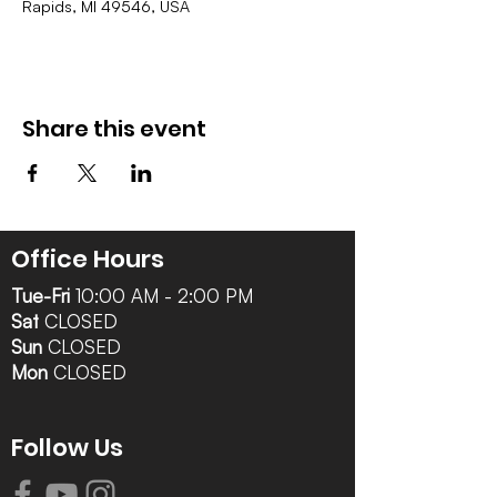
Rapids, MI 49546, USA
Share this event
Office Hours
Tue-Fri
10:00 AM - 2:00 PM
Sat
CLOSED
Sun
CLOSED
Mon
CLOSED
Follow Us