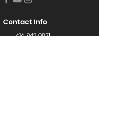
Contact Info
616-942-0821
info@tccrca.org
3260 Thornapple River Dr. SE
Grand Rapids, MI 49546