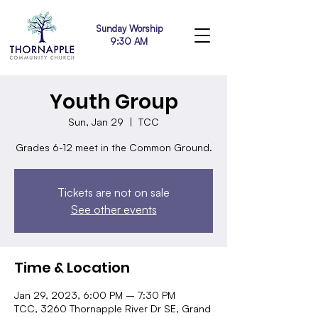
Sunday Worship
9:30 AM
Youth Group
Sun, Jan 29
  |  
TCC
Grades 6-12 meet in the Common Ground.
Tickets are not on sale
See other events
Time & Location
Jan 29, 2023, 6:00 PM – 7:30 PM
TCC, 3260 Thornapple River Dr SE, Grand