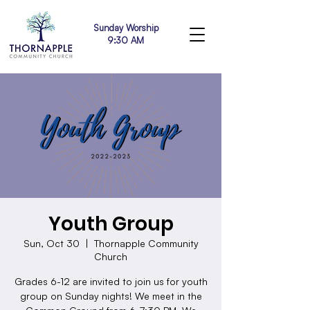
Sunday Worship
9:30 AM
Youth Group
Sun, Oct 30
  |  
Thornapple Community
Church
Grades 6-12 are invited to join us for youth
group on Sunday nights! We meet in the