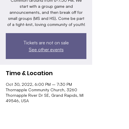
Common Ground from 6-7:30 PM. We
start with a group game and
announcements, and then break off for
small groups (MS and HS). Come be part
of a tight-knit, loving community of youth!
Tickets are not on sale
See other events
Time & Location
Oct 30, 2022, 6:00 PM – 7:30 PM
Thornapple Community Church, 3260
Thornapple River Dr SE, Grand Rapids, MI
49546, USA