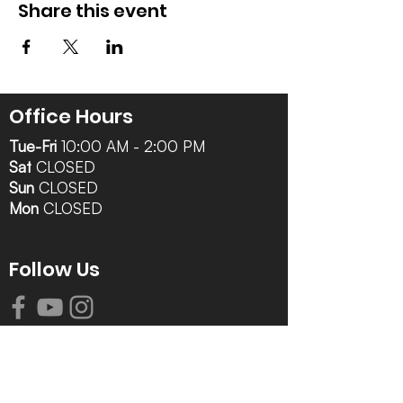
Share this event
Office Hours
Tue-Fri
10:00 AM - 2:00 PM
Sat
CLOSED
Sun
CLOSED
Mon
CLOSED
Follow Us
Contact Info