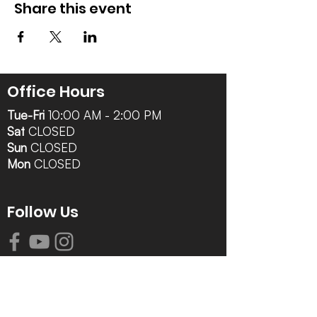
Share this event
Office Hours
Tue-Fri
10:00 AM - 2:00 PM
Sat
CLOSED
Sun
CLOSED
Mon
CLOSED
Follow Us
Contact Info