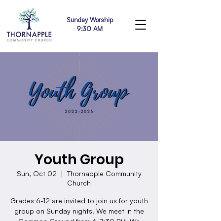
Sunday Worship
9:30 AM
Youth Group
Sun, Oct 02
  |  
Thornapple Community
Church
Grades 6-12 are invited to join us for youth
group on Sunday nights! We meet in the