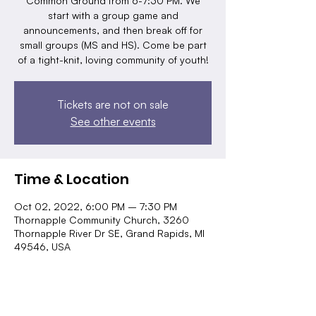
Common Ground from 6-7:30 PM. We
start with a group game and
announcements, and then break off for
small groups (MS and HS). Come be part
of a tight-knit, loving community of youth!
Tickets are not on sale
See other events
Time & Location
Oct 02, 2022, 6:00 PM – 7:30 PM
Thornapple Community Church, 3260
Thornapple River Dr SE, Grand Rapids, MI
49546, USA