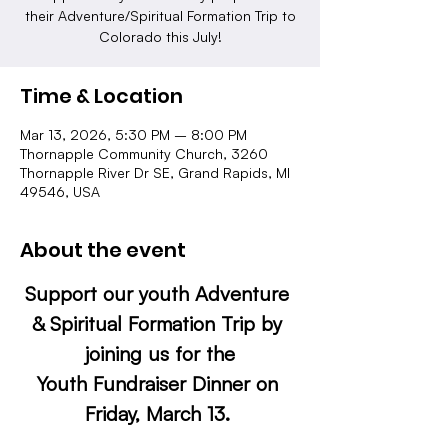
their Adventure/Spiritual Formation Trip to
Colorado this July!
Time & Location
Mar 13, 2026, 5:30 PM – 8:00 PM
Thornapple Community Church, 3260
Thornapple River Dr SE, Grand Rapids, MI
49546, USA
About the event
Support our youth Adventure 
& Spiritual Formation Trip by 
joining us for the
Youth Fundraiser Dinner on 
Friday, March 13. 