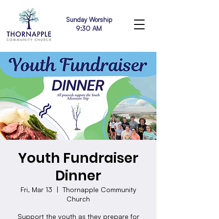
Sunday Worship
9:30 AM
Youth Fundraiser
Dinner
Fri, Mar 13
  |  
Thornapple Community
Church
Support the youth as they prepare for