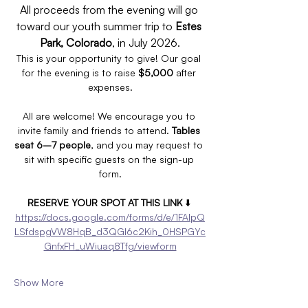
All proceeds from the evening will go 
toward our youth summer trip to 
Estes 
Park, Colorado
, in July 2026.
This is your opportunity to give! Our goal 
for the evening is to raise 
$5,000
 after 
expenses.
All are welcome! We encourage you to 
invite family and friends to attend. 
Tables 
seat 6–7 people
, and you may request to 
sit with specific guests on the sign-up 
form.
RESERVE YOUR SPOT AT THIS LINK
 ⬇️ 
https://docs.google.com/forms/d/e/1FAIpQ
LSfdspgVW8HqB_d3QGI6c2Kih_0HSPGYc
GnfxFH_uWiuaq8Tfg/viewform
Show More