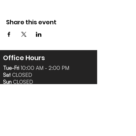
Share this event
Office Hours
Tue-Fri
10:00 AM - 2:00 PM
Sat
CLOSED
Sun
CLOSED
Mon
CLOSED
Follow Us