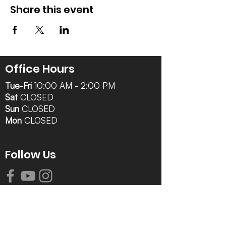
Share this event
Office Hours
Tue-Fri
10:00 AM - 2:00 PM
Sat
CLOSED
Sun
CLOSED
Mon
CLOSED
Follow Us
Contact Info