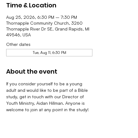
Time & Location
Aug 25, 2026, 6:30 PM – 7:30 PM
Thornapple Community Church, 3260
Thornapple River Dr SE, Grand Rapids, MI
49546, USA
Other dates
Tue, Aug 11, 6:30 PM
About the event
If you consider yourself to be a young 
adult and would like to be part of a Bible 
study, get in touch with our Director of 
Youth Ministry, Aidan Hillman. Anyone is 
welcome to join at any point in the study!