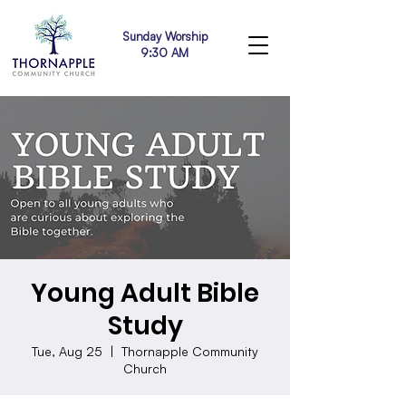
Sunday Worship
9:30 AM
Young Adult Bible
Study
Tue, Aug 25
  |  
Thornapple Community
Church