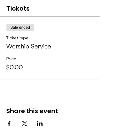
Tickets
Sale ended
Ticket type
Worship Service
Price
$0.00
Share this event