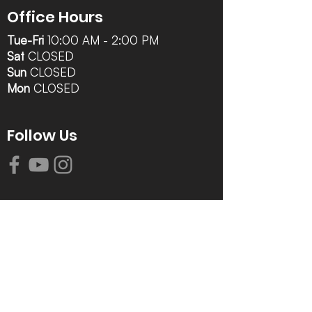
Office Hours
Tue-Fri
10:00 AM - 2:00 PM
Sat
CLOSED
Sun
CLOSED
Mon
CLOSED
Follow Us
Contact Info
616-942-0821
info@tccrca.org
3260 Thornapple River Dr. SE