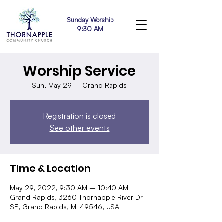
Sunday Worship
9:30 AM
Worship Service
Sun, May 29
  |  
Grand Rapids
Registration is closed
See other events
Time & Location
May 29, 2022, 9:30 AM – 10:40 AM
Grand Rapids, 3260 Thornapple River Dr
SE, Grand Rapids, MI 49546, USA