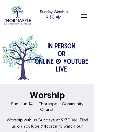
Sunday Worship
9:30 AM
Worship
Sun, Jun 14
  |  
Thornapple Community
Church
Worship with us Sundays at 9:30 AM! Find
us on Youtube @tccrca to watch our