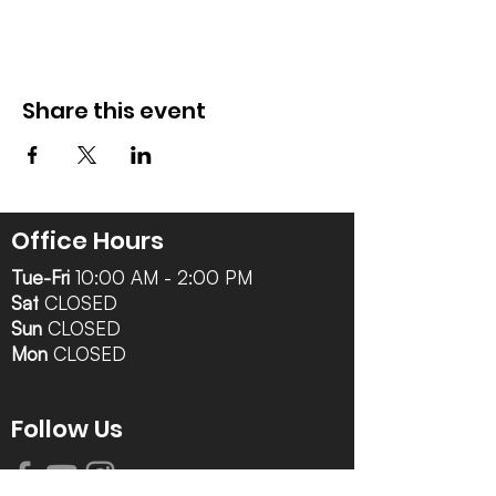
Share this event
Office Hours
Tue-Fri
10:00 AM - 2:00 PM
Sat
CLOSED
Sun
CLOSED
Mon
CLOSED
Follow Us