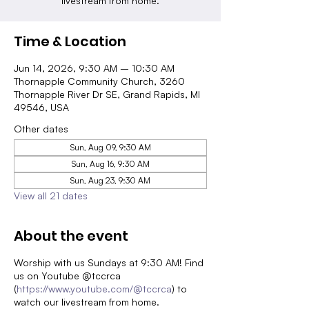
livestream from home.
Time & Location
Jun 14, 2026, 9:30 AM – 10:30 AM
Thornapple Community Church, 3260
Thornapple River Dr SE, Grand Rapids, MI
49546, USA
Other dates
Sun, Aug 09, 9:30 AM
Sun, Aug 16, 9:30 AM
Sun, Aug 23, 9:30 AM
View all 21 dates
About the event
Worship with us Sundays at 9:30 AM! Find
us on Youtube @tccrca
(
https://www.youtube.com/@tccrca
) to
watch our livestream from home.