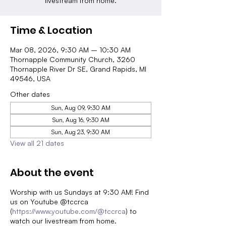
livestream from home.
Time & Location
Mar 08, 2026, 9:30 AM – 10:30 AM
Thornapple Community Church, 3260
Thornapple River Dr SE, Grand Rapids, MI
49546, USA
Other dates
Sun, Aug 09, 9:30 AM
Sun, Aug 16, 9:30 AM
Sun, Aug 23, 9:30 AM
View all 21 dates
About the event
Worship with us Sundays at 9:30 AM! Find
us on Youtube @tccrca
(
https://www.youtube.com/@tccrca
) to
watch our livestream from home.