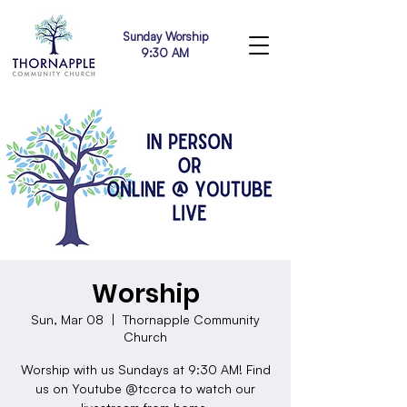
Sunday Worship
9:30 AM
Worship
Sun, Mar 08
  |  
Thornapple Community
Church
Worship with us Sundays at 9:30 AM! Find
us on Youtube @tccrca to watch our