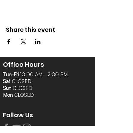
Share this event
Office Hours
Tue-Fri
10:00 AM - 2:00 PM
Sat
CLOSED
Sun
CLOSED
Mon
CLOSED
Follow Us