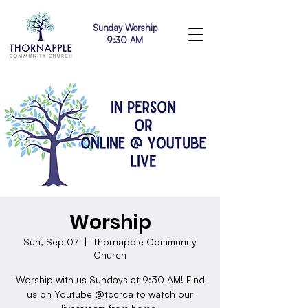
Sunday Worship
9:30 AM
Worship
Sun, Sep 07
  |  
Thornapple Community
Church
Worship with us Sundays at 9:30 AM! Find
us on Youtube @tccrca to watch our