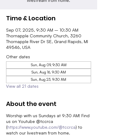
livestream from home.
Time & Location
Sep 07, 2025, 9:30 AM – 10:30 AM
Thornapple Community Church, 3260
Thornapple River Dr SE, Grand Rapids, MI
49546, USA
Other dates
Sun, Aug 09, 9:30 AM
Sun, Aug 16, 9:30 AM
Sun, Aug 23, 9:30 AM
View all 21 dates
About the event
Worship with us Sundays at 9:30 AM! Find
us on Youtube @tccrca
(
https://www.youtube.com/@tccrca
) to
watch our livestream from home.