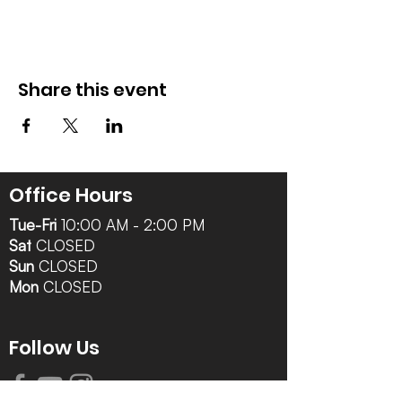
Share this event
Office Hours
Tue-Fri
10:00 AM - 2:00 PM
Sat
CLOSED
Sun
CLOSED
Mon
CLOSED
Follow Us