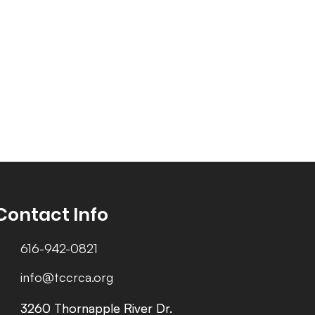
Contact Info
616-942-0821
info@tccrca.org
3260 Thornapple River Dr.
3260 Thornapple River Dr.