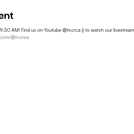
ent
 9:30 AM! Find us on Youtube @tccrca (
) to watch our livestrea
.com/@tccrca