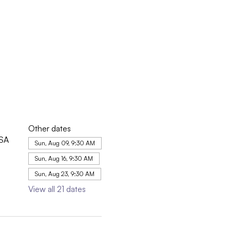
Other dates
USA
Sun, Aug 09, 9:30 AM
Sun, Aug 16, 9:30 AM
Sun, Aug 23, 9:30 AM
View all 21 dates