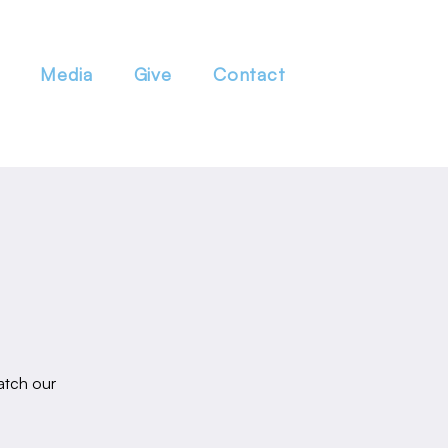
Media
Give
Contact
atch our