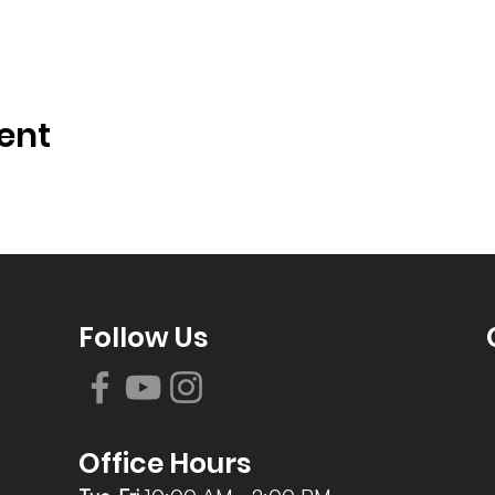
ent
Follow Us
Office Hours