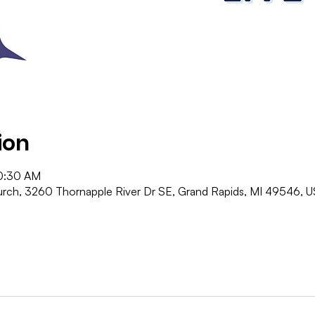
ion
10:30 AM
ch, 3260 Thornapple River Dr SE, Grand Rapids, MI 49546, 