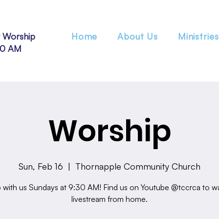
 Worship
Home
About Us
Ministries
30 AM
Worship
Sun, Feb 16
  |  
Thornapple Community Church
 with us Sundays at 9:30 AM! Find us on Youtube @tccrca to w
livestream from home.