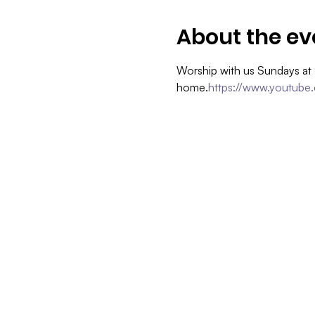
About the ev
Worship with us Sundays at
home.
https://www.youtube