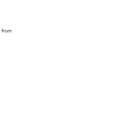
m from 