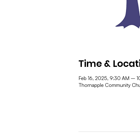
Time & Locat
Feb 16, 2025, 9:30 AM – 
Thornapple Community Chur