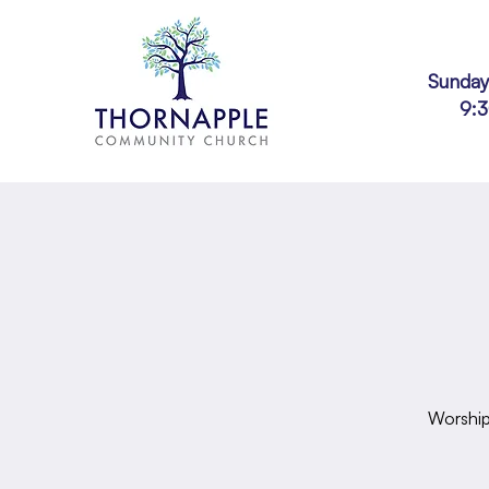
Sunday
9:
Worship