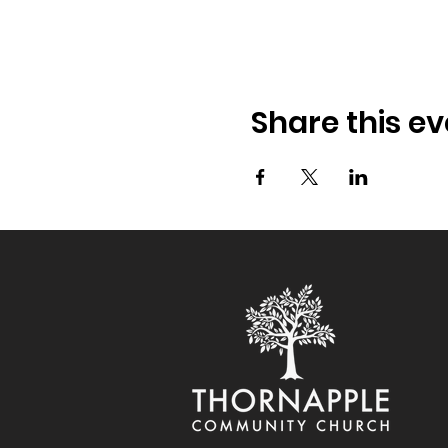
Share this ev