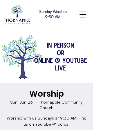
Sunday Worship
9:30 AM
Worship
Sun, Jun 23
  |  
Thornapple Community
Church
Worship with us Sundays at 9:30 AM! Find
us on Youtube @tccrca.