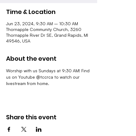
Time & Location
Jun 23, 2024, 9:30 AM – 10:30 AM
Thornapple Community Church, 3260
Thornapple River Dr SE, Grand Rapids, MI
49546, USA
About the event
Worship with us Sundays at 9:30 AM! Find 
us on Youtube @tccrca to watch our 
livestream from home.
Share this event