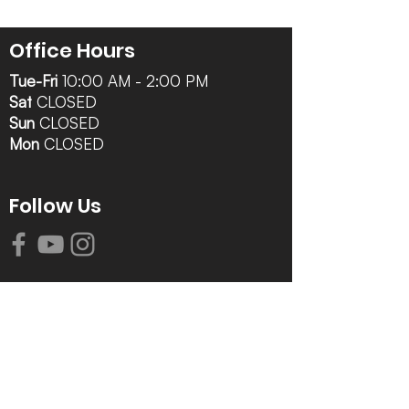
Office Hours
Tue-Fri
10:00 AM - 2:00 PM
Sat
CLOSED
Sun
CLOSED
Mon
CLOSED
Follow Us
Contact Info
616-942-0821
info@tccrca.org