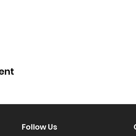
ent
Follow Us