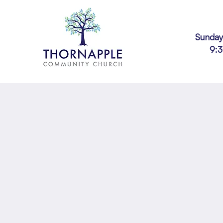
Sunday
9: