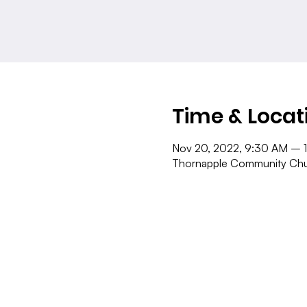
Time & Locat
Nov 20, 2022, 9:30 AM – 
Thornapple Community Chur