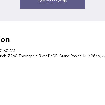
See other events
ion
10:30 AM
ch, 3260 Thornapple River Dr SE, Grand Rapids, MI 49546, 