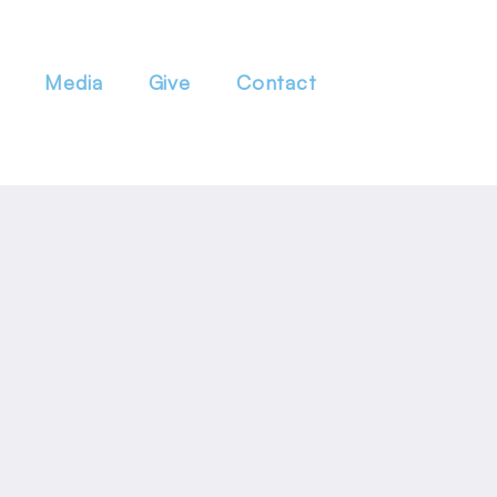
Media
Give
Contact