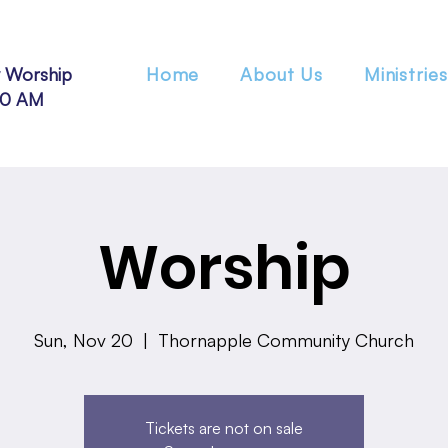
 Worship
Home
About Us
Ministries
30 AM
Worship
Sun, Nov 20
  |  
Thornapple Community Church
Tickets are not on sale