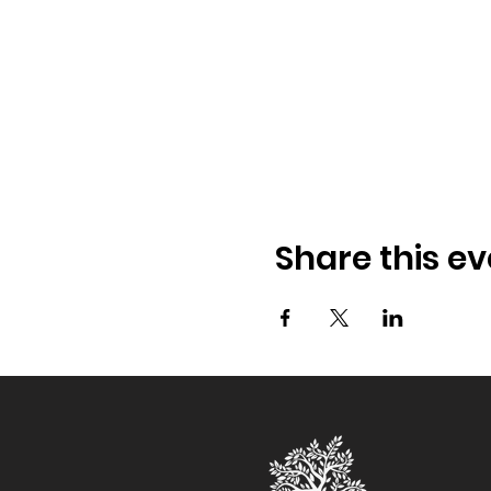
Share this ev