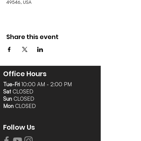
49546, USA
Share this event
Office Hours
Tue-Fri
10:00 AM - 2:00 PM
Sat
CLOSED
Sun
CLOSED
Mon
CLOSED
Follow Us