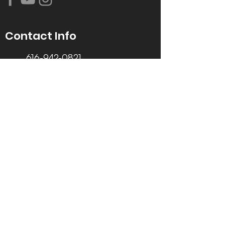
Contact Info
616-942-0821
info@tccrca.org
3260 Thornapple River Dr. SE
Grand Rapids, MI 49546