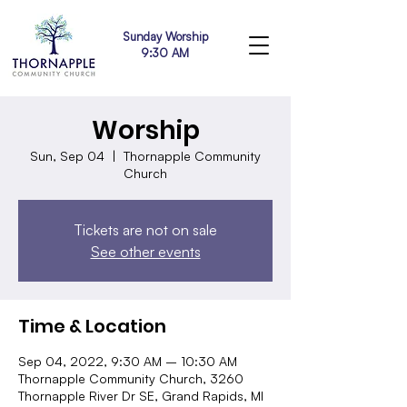
Sunday Worship
9:30 AM
Worship
Sun, Sep 04
  |  
Thornapple Community
Church
Tickets are not on sale
See other events
Time & Location
Sep 04, 2022, 9:30 AM – 10:30 AM
Thornapple Community Church, 3260
Thornapple River Dr SE, Grand Rapids, MI