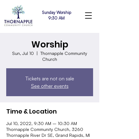
Sunday Worship
9:30 AM
Worship
Sun, Jul 10
  |  
Thornapple Community
Church
Tickets are not on sale
See other events
Time & Location
Jul 10, 2022, 9:30 AM – 10:30 AM
Thornapple Community Church, 3260
Thornapple River Dr SE, Grand Rapids, MI