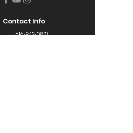
Contact Info
616-942-0821
info@tccrca.org
3260 Thornapple River Dr. SE
Grand Rapids, MI 49546