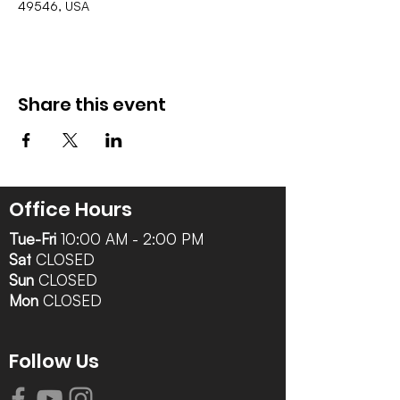
49546, USA
Share this event
Office Hours
Tue-Fri
10:00 AM - 2:00 PM
Sat
CLOSED
Sun
CLOSED
Mon
CLOSED
Follow Us