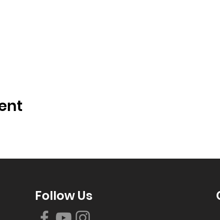
ent
Follow Us