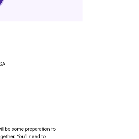
USA
ill be some preparation to 
gether. You'll need to 