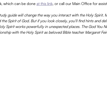
k, which can be done 
at this link
, or call our Main Office for assi
tudy guide will change the way you interact with the Holy Spirit. 
he Spirit of God. But if you look closely, you'll find hints and de
 Holy Spirit works powerfully in unexpected places. The God You 
onship with the Holy Spirit as beloved Bible teacher Margaret Fein