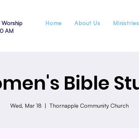
 Worship
Home
About Us
Ministries
30 AM
men's Bible St
Wed, Mar 18
  |  
Thornapple Community Church