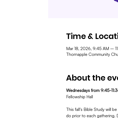
Time & Locat
Mar 18, 2026, 9:45 AM – 1
Thornapple Community Chur
About the ev
Wednesdays from 9:45-11:
Fellowship Hall
This fall's Bible Study will
do prior to each gathering. 