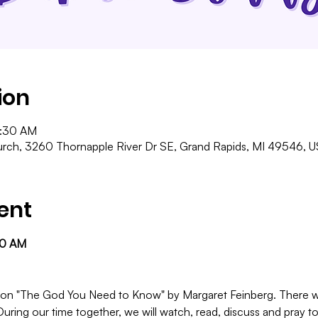
ion
1:30 AM
ch, 3260 Thornapple River Dr SE, Grand Rapids, MI 49546, 
ent
30 AM
 be on "The God You Need to Know" by Margaret Feinberg. There w
During our time together, we will watch, read, discuss and pray to