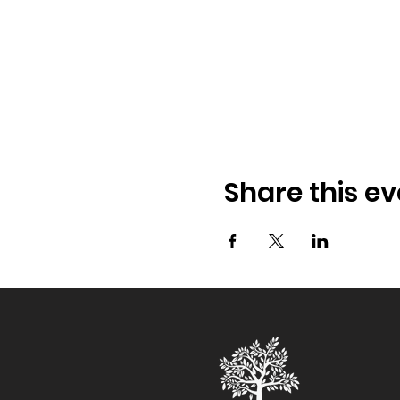
Share this ev