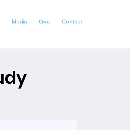
Media
Give
Contact
udy