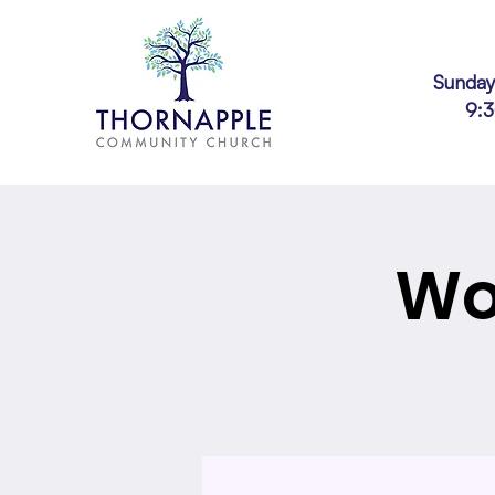
Sunday
9:
Wo