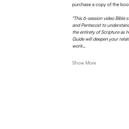
purchase a copy of the boo
"This 6-session video Bible s
and Pentecost to understand t
the entirety of Scripture as
Guide will deepen your relati
work…
Show More