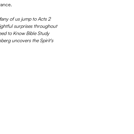
stance.
Many of us jump to Acts 2 
lightful surprises throughout 
Need to Know Bible Study 
berg uncovers the Spirit's 