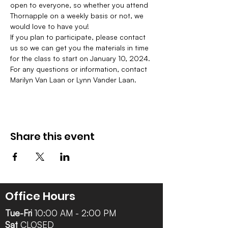
open to everyone, so whether you attend 
Thornapple on a weekly basis or not, we 
would love to have you!
If you plan to participate, please contact 
us so we can get you the materials in time 
for the class to start on January 10, 2024. 
For any questions or information, contact 
Marilyn Van Laan or Lynn Vander Laan.
Share this event
Office Hours
Tue-Fri
10:00 AM - 2:00 PM
Sat
CLOSED