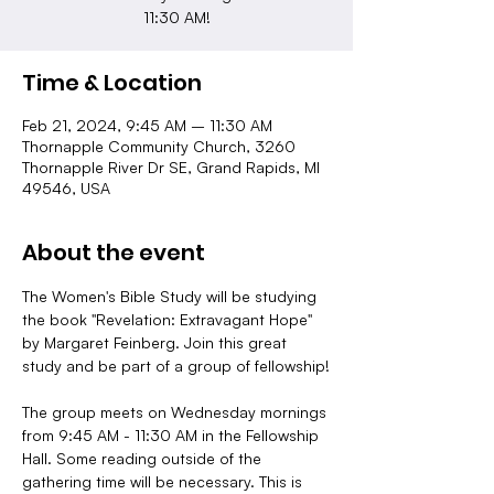
11:30 AM!
Time & Location
Feb 21, 2024, 9:45 AM – 11:30 AM
Thornapple Community Church, 3260
Thornapple River Dr SE, Grand Rapids, MI
49546, USA
About the event
The Women's Bible Study will be studying 
the book "Revelation: Extravagant Hope" 
by Margaret Feinberg. Join this great 
study and be part of a group of fellowship!
The group meets on Wednesday mornings 
from 9:45 AM - 11:30 AM in the Fellowship 
Hall. Some reading outside of the 
gathering time will be necessary. This is 