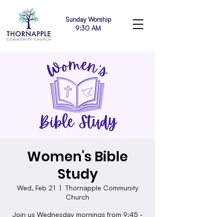
Sunday Worship
9:30 AM
Women's Bible
Study
Wed, Feb 21
  |  
Thornapple Community
Church
Join us Wednesday mornings from 9:45 -