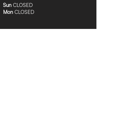
Sun
CLOSED
Mon
CLOSED
Follow Us
Contact Info
616-942-0821
info@tccrca.org
3260 Thornapple River Dr. SE
Grand Rapids, MI 49546