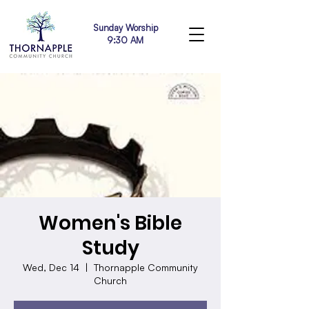
Sunday Worship
9:30 AM
Women's Bible
Study
Wed, Dec 14
  |  
Thornapple Community
Church