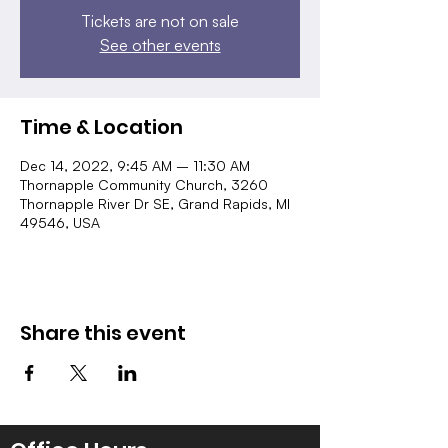
Tickets are not on sale
See other events
Time & Location
Dec 14, 2022, 9:45 AM – 11:30 AM
Thornapple Community Church, 3260
Thornapple River Dr SE, Grand Rapids, MI
49546, USA
Share this event