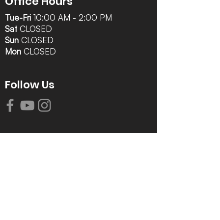
Office Hours
Tue-Fri
10:00 AM - 2:00 PM
Sat
CLOSED
Sun
CLOSED
Mon
CLOSED
Follow Us
Contact Info
616-942-0821
info@tccrca.org
3260 Thornapple River Dr. SE
Grand Rapids, MI 49546