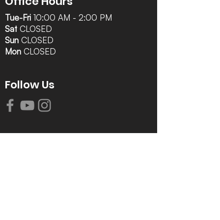
Office Hours
Tue-Fri
10:00 AM - 2:00 PM
Sat
CLOSED
Sun
CLOSED
Mon
CLOSED
Follow Us
Contact Info
616-942-0821
info@tccrca.org
3260 Thornapple River Dr. SE
Grand Rapids, MI 49546