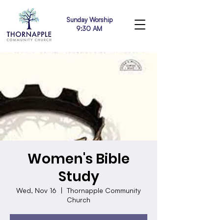
Sunday Worship
9:30 AM
Women's Bible
Study
Wed, Nov 16
  |  
Thornapple Community
Church