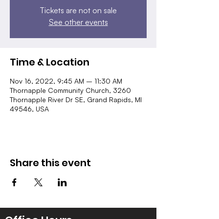
Tickets are not on sale
See other events
Time & Location
Nov 16, 2022, 9:45 AM – 11:30 AM
Thornapple Community Church, 3260
Thornapple River Dr SE, Grand Rapids, MI
49546, USA
Share this event