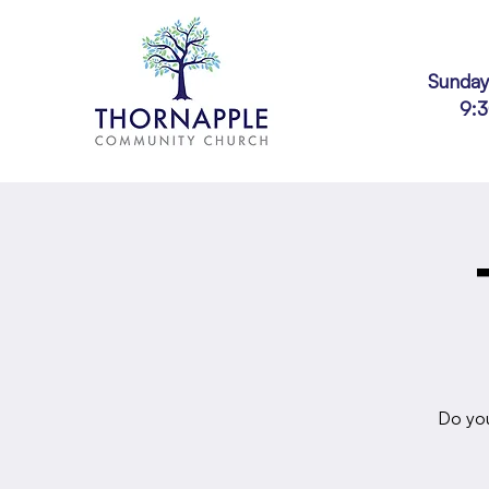
Sunday
9:
Do you