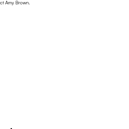
act Amy Brown.