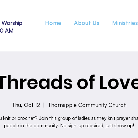
 Worship
Home
About Us
Ministries
30 AM
Threads of Lov
Thu, Oct 12
  |  
Thornapple Community Church
 knit or crochet? Join this group of ladies as they knit prayer sha
people in the community. No sign-up required, just show up!