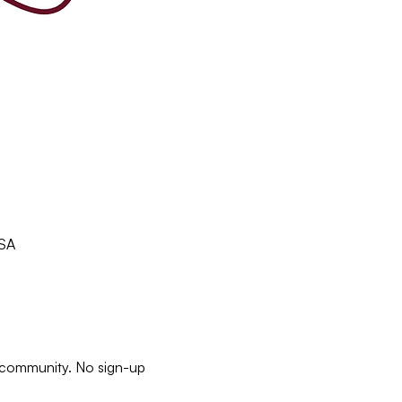
USA
e community. No sign-up 