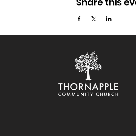
Share this ev