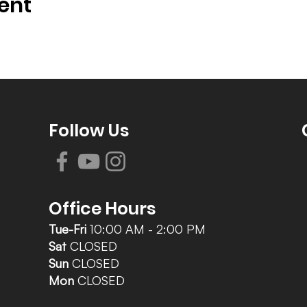
ent
Follow Us
Office Hours
Tue-Fri
10:00 AM - 2:00 PM
Sat
CLOSED
Sun
CLOSED
Mon
CLOSED