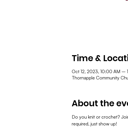
Time & Locat
Oct 12, 2023, 10:00 AM – 
Thornapple Community Chur
About the ev
Do you knit or crochet? Join
required, just show up!