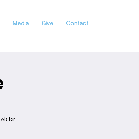
Media
Give
Contact
e
wls for