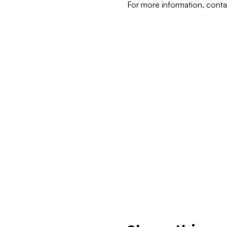
For more information, cont