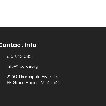
Contact Info
616-942-0821
info@tccrca.org
3260 Thornapple River Dr.
3260 Thornapple River Dr.
SE Grand Rapids, MI 49546
SE