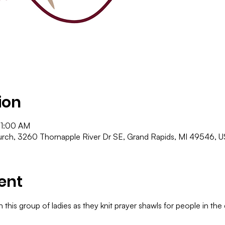
ion
11:00 AM
ch, 3260 Thornapple River Dr SE, Grand Rapids, MI 49546, 
ent
 this group of ladies as they knit prayer shawls for people in th