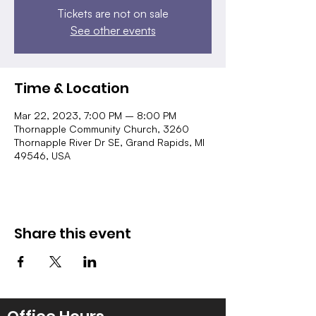
Tickets are not on sale
See other events
Time & Location
Mar 22, 2023, 7:00 PM – 8:00 PM
Thornapple Community Church, 3260
Thornapple River Dr SE, Grand Rapids, MI
49546, USA
Share this event