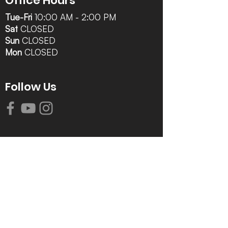
Office Hours
Tue-Fri
10:00 AM - 2:00 PM
Sat
CLOSED
Sun
CLOSED
Mon
CLOSED
Follow Us
Contact Info
616-942-0821
info@tccrca.org
3260 Thornapple River Dr. SE
Grand Rapids, MI 49546