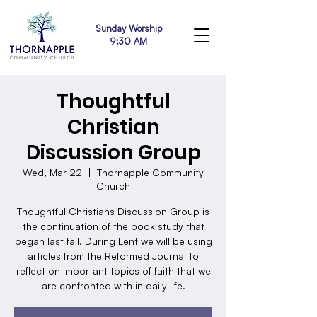
Sunday Worship
9:30 AM
Thoughtful
Christian
Discussion Group
Wed, Mar 22
  |  
Thornapple Community
Church
Thoughtful Christians Discussion Group is
the continuation of the book study that
began last fall. During Lent we will be using
articles from the Reformed Journal to
reflect on important topics of faith that we
are confronted with in daily life.