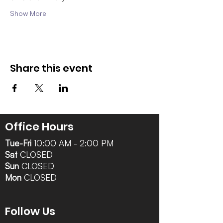
Show More
Share this event
Office Hours
Tue-Fri
10:00 AM - 2:00 PM
Sat
CLOSED
Sun
CLOSED
Mon
CLOSED
Follow Us