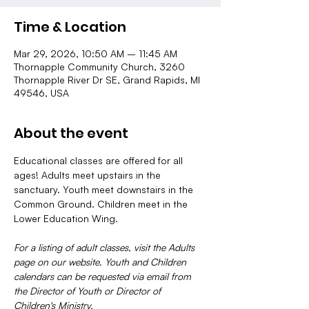
Time & Location
Mar 29, 2026, 10:50 AM – 11:45 AM
Thornapple Community Church, 3260
Thornapple River Dr SE, Grand Rapids, MI
49546, USA
About the event
Educational classes are offered for all 
ages! Adults meet upstairs in the 
sanctuary. Youth meet downstairs in the 
Common Ground. Children meet in the 
Lower Education Wing.
For a listing of adult classes, visit the Adults 
page on our website. Youth and Children 
calendars can be requested via email from 
the Director of Youth or Director of 
Children's Ministry.