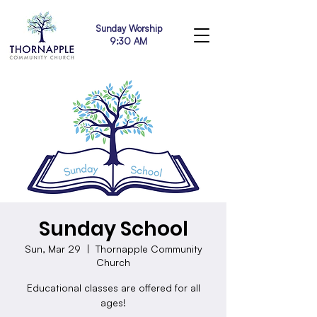
Sunday Worship
9:30 AM
Sunday School
Sun, Mar 29
  |  
Thornapple Community
Church
Educational classes are offered for all
ages!