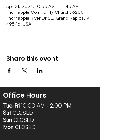
Apr 21, 2024, 10:55 AM – 11:45 AM
Thornapple Community Church, 3260
Thornapple River Dr SE, Grand Rapids, MI
49546, USA
Share this event
Office Hours
Tue-Fri
10:00 AM - 2:00 PM
Sat
CLOSED
Sun
CLOSED
Mon
CLOSED