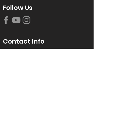
Follow Us
Contact Info
616-942-0821
info@tccrca.org
3260 Thornapple River Dr. SE
Grand Rapids, MI 49546