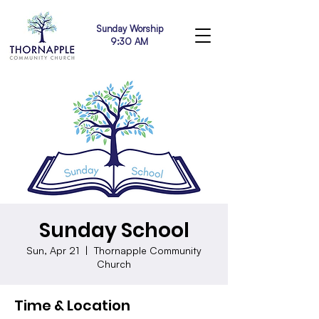
Sunday Worship
9:30 AM
Sunday School
Sun, Apr 21
  |  
Thornapple Community
Church
Time & Location