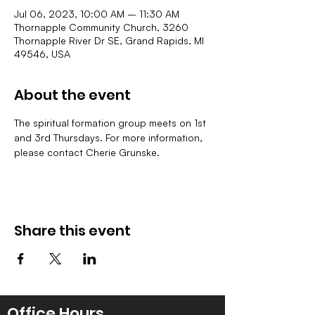
Jul 06, 2023, 10:00 AM – 11:30 AM
Thornapple Community Church, 3260
Thornapple River Dr SE, Grand Rapids, MI
49546, USA
About the event
The spiritual formation group meets on 1st 
and 3rd Thursdays. For more information, 
please contact Cherie Grunske.
Share this event
Office Hours