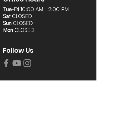
Tue-Fri
10:00 AM - 2:00 PM
Sat
CLOSED
Sun
CLOSED
Mon
CLOSED
Follow Us
Contact Info
616-942-0821
info@tccrca.org
3260 Thornapple River Dr. SE
Grand Rapids, MI 49546