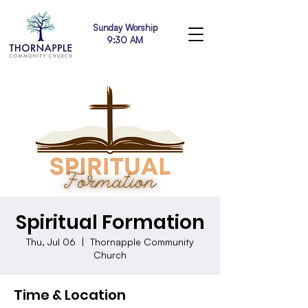
Sunday Worship
9:30 AM
Spiritual Formation
Thu, Jul 06
  |  
Thornapple Community
Church
Time & Location