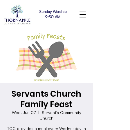
Sunday Worship
9:30 AM
Servants Church
Family Feast
Wed, Jun 07
  |  
Servant's Community
Church
TCC provides a meal every Wednesday in