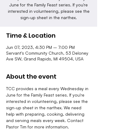
June for the Family Feast series. If you're
interested in volunteering, please see the
sign-up sheet in the narthex.
Time & Location
Jun 07, 2023, 4:30 PM – 7:00 PM
Servant's Community Church, 53 Deloney
Ave SW, Grand Rapids, MI 49504, USA
About the event
TCC provides a meal every Wednesday in 
June for the Family Feast series. If you're 
interested in volunteering, please see the 
sign-up sheet in the narthex. We need 
help with preparing, cooking, delivering 
and serving meals every week. Contact 
Pastor Tim for more information.