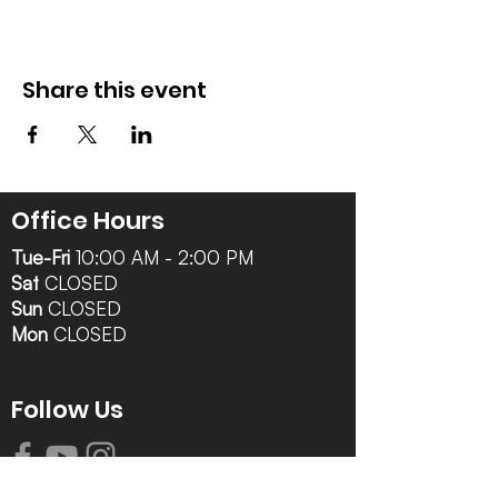
Share this event
Office Hours
Tue-Fri
10:00 AM - 2:00 PM
Sat
CLOSED
Sun
CLOSED
Mon
CLOSED
Follow Us