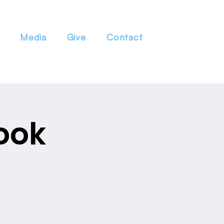
Media
Give
Contact
ook