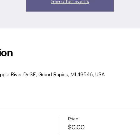
See other events
ion
pple River Dr SE, Grand Rapids, MI 49546, USA
Price
$0.00