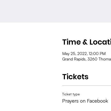
Time & Locat
May 25, 2022, 12:00 PM
Grand Rapids, 3260 Thorna
Tickets
Ticket type
Prayers on Facebook