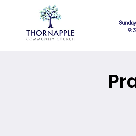
Sunday
9:
Pr