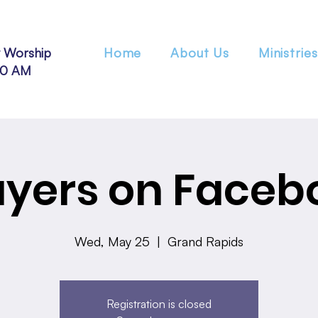
 Worship
Home
About Us
Ministries
30 AM
ayers on Faceb
Wed, May 25
  |  
Grand Rapids
Registration is closed