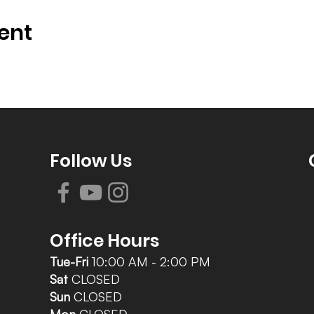
ent
Follow Us
Office Hours
Tue-Fri
10:00 AM - 2:00 PM
Sat
CLOSED
Sun
CLOSED