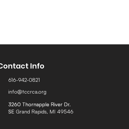
Contact Info
616-942-0821
info@tccrca.org
3260 Thornapple River Dr.
3260 Thornapple River Dr.
SE Grand Rapids, MI 49546
SE