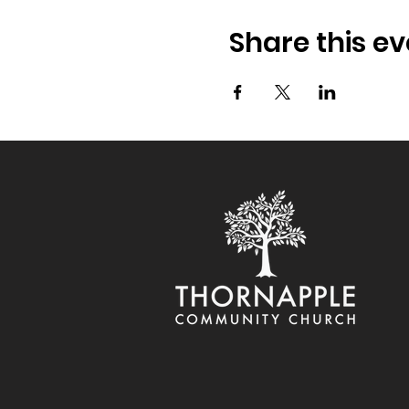
Share this ev