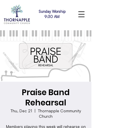
Sunday Worship
9:30 AM
Praise Band
Rehearsal
Thu, Dec 21
  |  
Thornapple Community
Church
Members playing this week will rehearse on