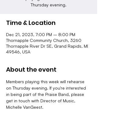
Thursday evening.
Time & Location
Dec 21, 2023, 7:00 PM – 8:00 PM
Thornapple Community Church, 3260
Thornapple River Dr SE, Grand Rapids, MI
49546, USA
About the event
Members playing this week will rehearse 
on Thursday evening. If you're interested 
in being part of the Praise Band, please 
get in touch with Director of Music, 
Michelle VanGeest.