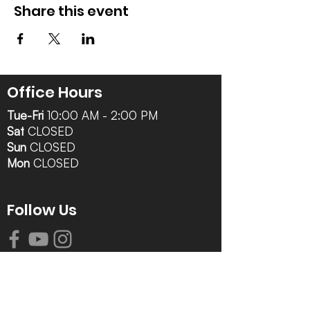
Share this event
Office Hours
Tue-Fri
10:00 AM - 2:00 PM
Sat
CLOSED
Sun
CLOSED
Mon
CLOSED
Follow Us
Contact Info