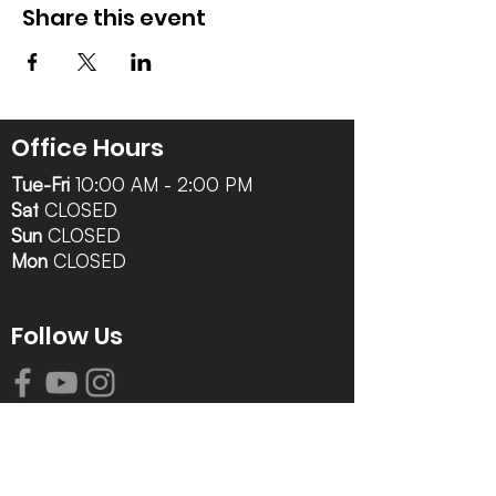
Share this event
Office Hours
Tue-Fri
10:00 AM - 2:00 PM
Sat
CLOSED
Sun
CLOSED
Mon
CLOSED
Follow Us
Contact Info