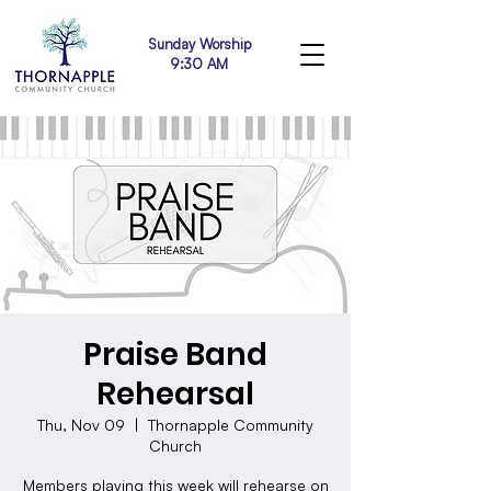
Sunday Worship
9:30 AM
Praise Band
Rehearsal
Thu, Nov 09
  |  
Thornapple Community
Church
Members playing this week will rehearse on