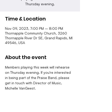
Thursday evening.
Time & Location
Nov 09, 2023, 7:00 PM – 8:00 PM
Thornapple Community Church, 3260
Thornapple River Dr SE, Grand Rapids, MI
49546, USA
About the event
Members playing this week will rehearse 
on Thursday evening. If you're interested 
in being part of the Praise Band, please 
get in touch with Director of Music, 
Michelle VanGeest.