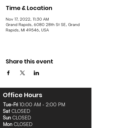
Time & Location
Nov 17, 2022, 11:30 AM
Grand Rapids, 6080 28th St SE, Grand
Rapids, MI 49546, USA
Share this event
Office Hours
Tue-Fri
10:00 AM - 2:00 PM
Sat
CLOSED
Sun
CLOSED
Mon
CLOSED