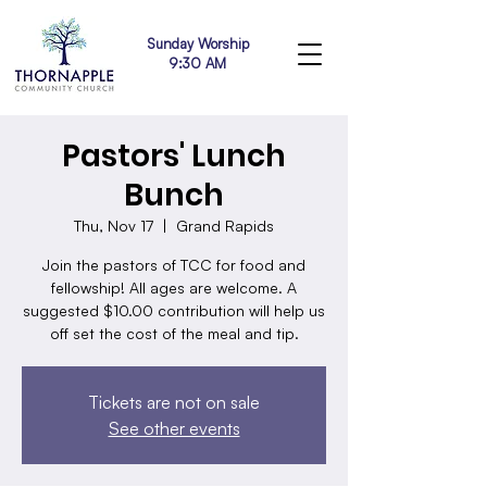
Sunday Worship
9:30 AM
Pastors' Lunch
Bunch
Thu, Nov 17
  |  
Grand Rapids
Join the pastors of TCC for food and
fellowship! All ages are welcome. A
suggested $10.00 contribution will help us
off set the cost of the meal and tip.
Tickets are not on sale
See other events