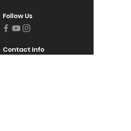
Follow Us
Contact Info
616-942-0821
info@tccrca.org
3260 Thornapple River Dr. SE
Grand Rapids, MI 49546