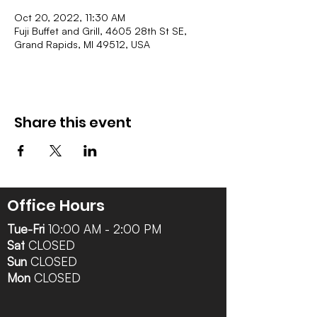
Oct 20, 2022, 11:30 AM
Fuji Buffet and Grill, 4605 28th St SE,
Grand Rapids, MI 49512, USA
Share this event
Office Hours
Tue-Fri
10:00 AM - 2:00 PM
Sat
CLOSED
Sun
CLOSED
Mon
CLOSED