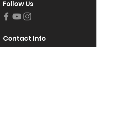
Follow Us
Contact Info
616-942-0821
info@tccrca.org
3260 Thornapple River Dr. SE
Grand Rapids, MI 49546