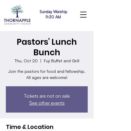
Sunday Worship
9:30 AM
Pastors' Lunch
Bunch
Thu, Oct 20
  |  
Fuji Buffet and Grill
Join the pastors for food and fellowship.
All ages are welcome!
Tickets are not on sale
See other events
Time & Location