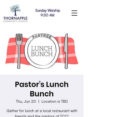
Sunday Worship
9:30 AM
Pastor's Lunch
Bunch
Thu, Jun 20
  |  
Location is TBD
Gather for lunch at a local restaurant with
friends and the pastors of TCC!