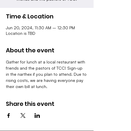
Time & Location
Jun 20, 2024, 11:30 AM – 12:30 PM
Location is TBD
About the event
Gather for lunch at a local restaurant with 
friends and the pastors of TCC! Sign-up 
in the narthex if you plan to attend. Due to 
rising costs, we are having everyone pay 
their own bill at lunch.
Share this event