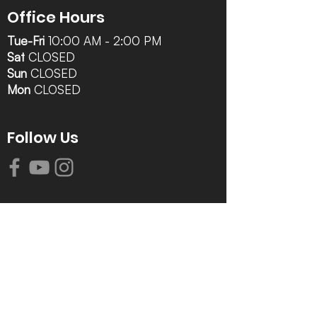
Office Hours
Tue-Fri
10:00 AM - 2:00 PM
Sat
CLOSED
Sun
CLOSED
Mon
CLOSED
Follow Us
Contact Info
616-942-0821
info@tccrca.org
3260 Thornapple River Dr. SE