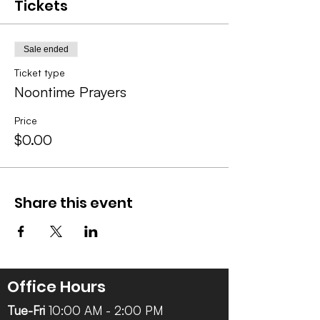
Tickets
Sale ended
Ticket type
Noontime Prayers
Price
$0.00
Share this event
Office Hours
Tue-Fri
10:00 AM - 2:00 PM