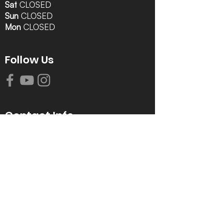
Sat
CLOSED
Sun
CLOSED
Mon
CLOSED
Follow Us
Contact Info
616-942-0821
info@tccrca.org
3260 Thornapple River Dr. SE
Grand Rapids, MI 49546