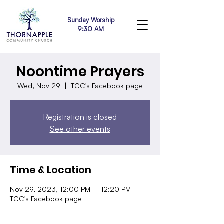
Sunday Worship
9:30 AM
Noontime Prayers
Wed, Nov 29
  |  
TCC's Facebook page
Registration is closed
See other events
Time & Location
Nov 29, 2023, 12:00 PM – 12:20 PM
TCC's Facebook page