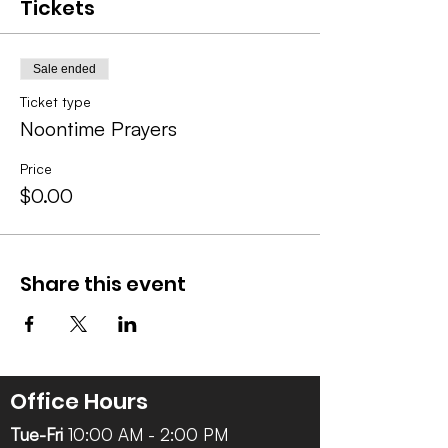
Tickets
Sale ended
Ticket type
Noontime Prayers
Price
$0.00
Share this event
Office Hours
Tue-Fri
10:00 AM - 2:00 PM