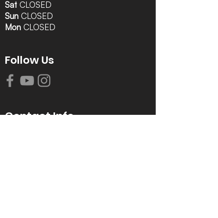
Sat
CLOSED
Sun
CLOSED
Mon
CLOSED
Follow Us
Contact Info
616-942-0821
info@tccrca.org
3260 Thornapple River Dr. SE
Grand Rapids, MI 49546