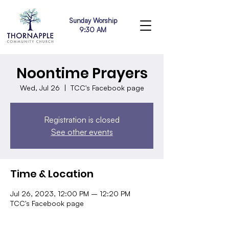
Sunday Worship
9:30 AM
Noontime Prayers
Wed, Jul 26
  |  
TCC's Facebook page
Registration is closed
See other events
Time & Location
Jul 26, 2023, 12:00 PM – 12:20 PM
TCC's Facebook page