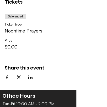
Tickets
Sale ended
Ticket type
Noontime Prayers
Price
$0.00
Share this event
Office Hours
Tue-Fri
10:00 AM - 2:00 PM