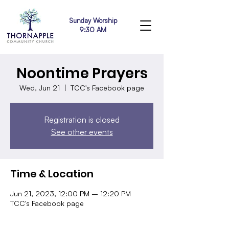
Sunday Worship
9:30 AM
Noontime Prayers
Wed, Jun 21
  |  
TCC's Facebook page
Registration is closed
See other events
Time & Location
Jun 21, 2023, 12:00 PM – 12:20 PM
TCC's Facebook page