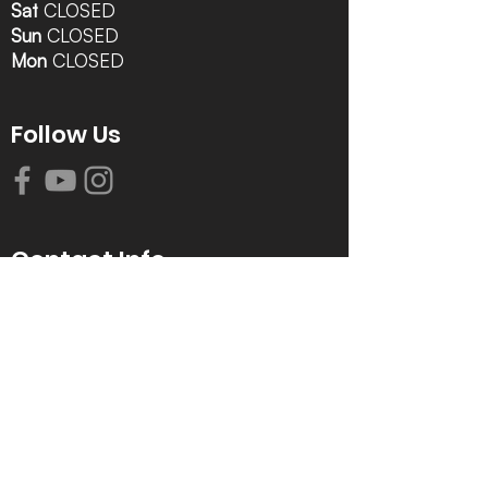
Sat
CLOSED
Sun
CLOSED
Mon
CLOSED
Follow Us
Contact Info
616-942-0821
info@tccrca.org
3260 Thornapple River Dr. SE
Grand Rapids, MI 49546