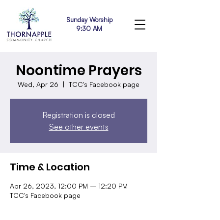
Sunday Worship
9:30 AM
Noontime Prayers
Wed, Apr 26
  |  
TCC's Facebook page
Registration is closed
See other events
Time & Location
Apr 26, 2023, 12:00 PM – 12:20 PM
TCC's Facebook page