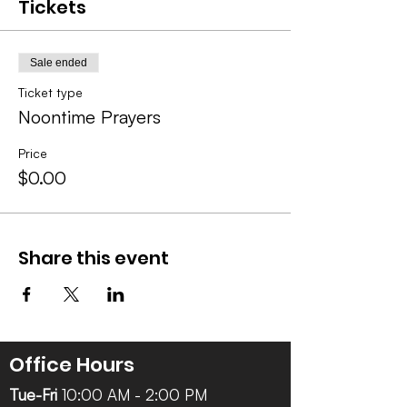
Tickets
Sale ended
Ticket type
Noontime Prayers
Price
$0.00
Share this event
Office Hours
Tue-Fri
10:00 AM - 2:00 PM