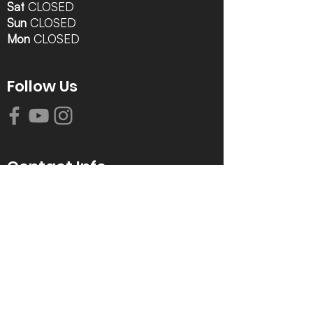
Sat
CLOSED
Sun
CLOSED
Mon
CLOSED
Follow Us
Contact Info
616-942-0821
info@tccrca.org
3260 Thornapple River Dr. SE
Grand Rapids, MI 49546