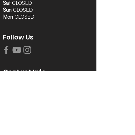
Sat
CLOSED
Sun
CLOSED
Mon
CLOSED
Follow Us
Contact Info
616-942-0821
info@tccrca.org
3260 Thornapple River Dr. SE
Grand Rapids, MI 49546