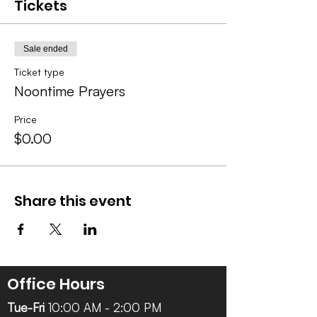
Tickets
Sale ended
Ticket type
Noontime Prayers
Price
$0.00
Share this event
Office Hours
Tue-Fri
10:00 AM - 2:00 PM