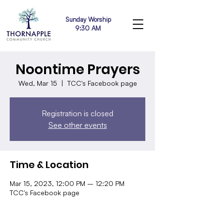
Sunday Worship
9:30 AM
Noontime Prayers
Wed, Mar 15
  |  
TCC's Facebook page
Registration is closed
See other events
Time & Location
Mar 15, 2023, 12:00 PM – 12:20 PM
TCC's Facebook page