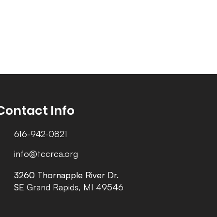
Contact Info
616-942-0821
info@tccrca.org
3260 Thornapple River Dr.
3260 Thornapple River Dr.
SE Grand Rapids, MI 49546
SE