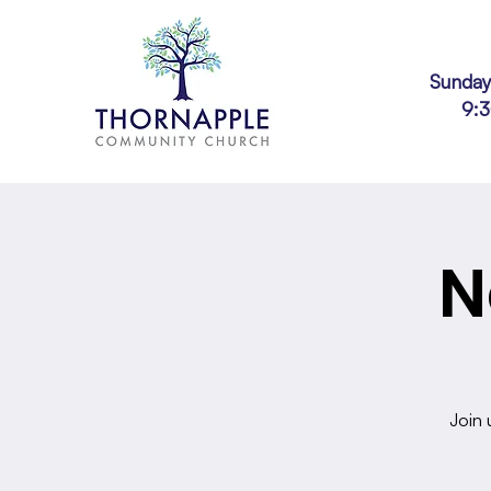
Sunday
9:
N
Join 