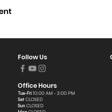
ent
Follow Us
Office Hours
Tue-Fri
10:00 AM - 2:00 PM
Sat
CLOSED
Sun
CLOSED
Mon
CLOSED