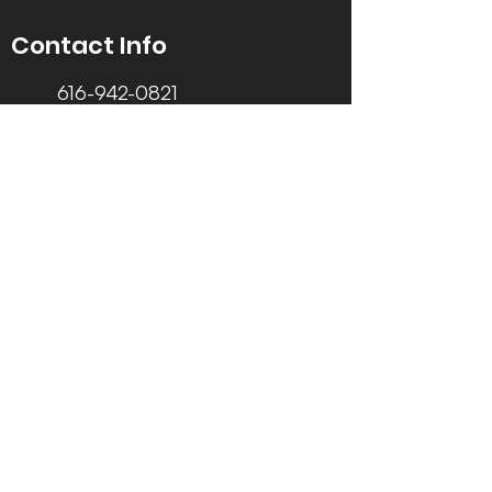
Contact Info
616-942-0821
info@tccrca.org
3260 Thornapple River Dr. SE
Grand Rapids, MI 49546