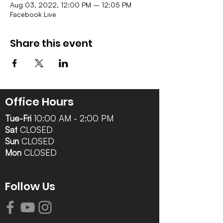
Aug 03, 2022, 12:00 PM – 12:05 PM
Facebook Live
Share this event
Office Hours
Tue-Fri
10:00 AM - 2:00 PM
Sat
CLOSED
Sun
CLOSED
Mon
CLOSED
Follow Us