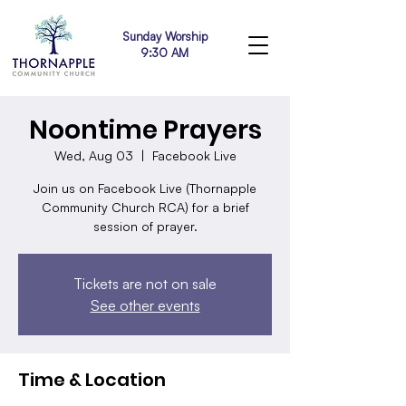
Sunday Worship
9:30 AM
Noontime Prayers
Wed, Aug 03
  |  
Facebook Live
Join us on Facebook Live (Thornapple
Community Church RCA) for a brief
session of prayer.
Tickets are not on sale
See other events
Time & Location