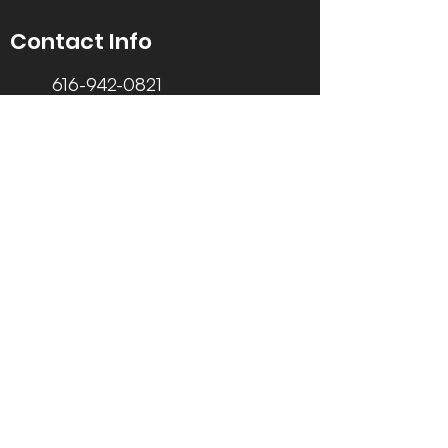
Contact Info
616-942-0821
info@tccrca.org
3260 Thornapple River Dr. SE
Grand Rapids, MI 49546