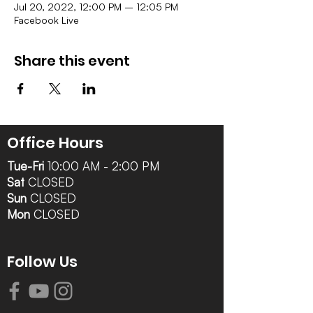
Jul 20, 2022, 12:00 PM – 12:05 PM
Facebook Live
Share this event
Office Hours
Tue-Fri
10:00 AM - 2:00 PM
Sat
CLOSED
Sun
CLOSED
Mon
CLOSED
Follow Us