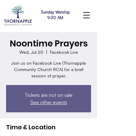
Sunday Worship
9:30 AM
Noontime Prayers
Wed, Jul 20
  |  
Facebook Live
Join us on Facebook Live (Thornapple
Community Church RCA) for a brief
session of prayer.
Tickets are not on sale
See other events
Time & Location