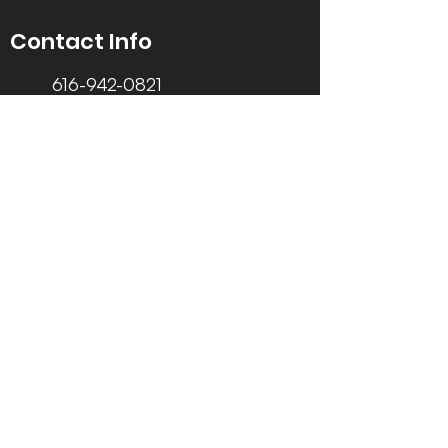
Contact Info
616-942-0821
info@tccrca.org
3260 Thornapple River Dr. SE
Grand Rapids, MI 49546