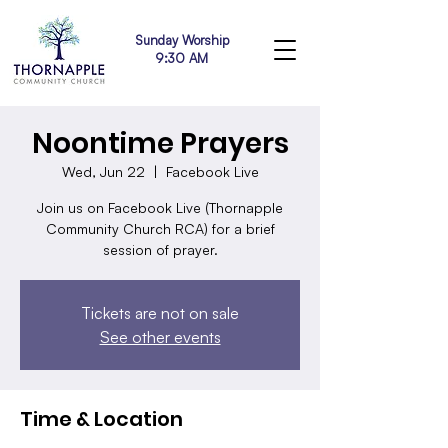
Sunday Worship
9:30 AM
Noontime Prayers
Wed, Jun 22
  |  
Facebook Live
Join us on Facebook Live (Thornapple
Community Church RCA) for a brief
session of prayer.
Tickets are not on sale
See other events
Time & Location