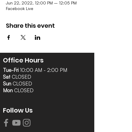
Jun 22, 2022, 12:00 PM – 12:05 PM
Facebook Live
Share this event
Office Hours
Tue-Fri
10:00 AM - 2:00 PM
Sat
CLOSED
Sun
CLOSED
Mon
CLOSED
Follow Us