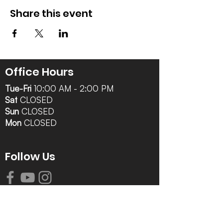
Share this event
Office Hours
Tue-Fri
10:00 AM - 2:00 PM
Sat
CLOSED
Sun
CLOSED
Mon
CLOSED
Follow Us
Contact Info