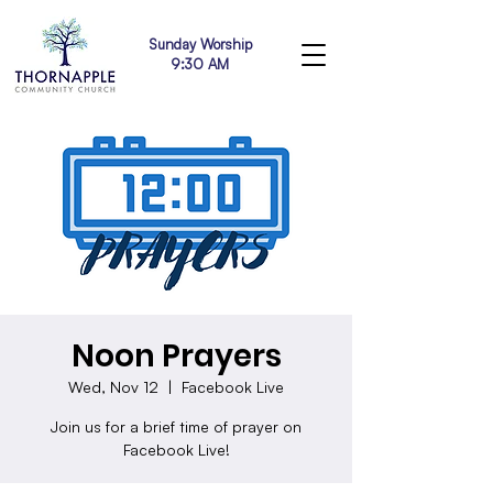
Sunday Worship
9:30 AM
Noon Prayers
Wed, Nov 12
  |  
Facebook Live
Join us for a brief time of prayer on
Facebook Live!