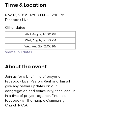
Time & Location
Nov 12, 2025, 12:00 PM – 12:10 PM
Facebook Live
Other dates
Wed, Aug 12, 12:00 PM
Wed, Aug 19, 12:00 PM
Wed, Aug 26, 12:00 PM
View all 21 dates
About the event
Join us for a brief time of prayer on
Facebook Live! Pastors Kent and Tim will
give any prayer updates on our
congregation and community, then lead us
in a time of prayer together. Find us on
Facebook at Thornapple Community
Church R.C.A.