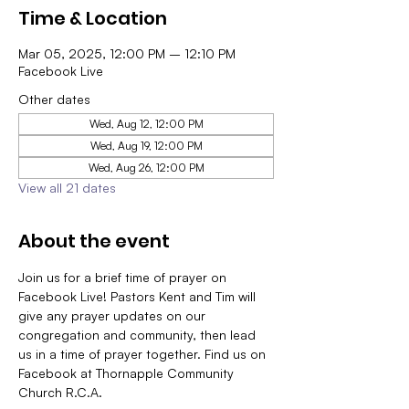
Time & Location
Mar 05, 2025, 12:00 PM – 12:10 PM
Facebook Live
Other dates
Wed, Aug 12, 12:00 PM
Wed, Aug 19, 12:00 PM
Wed, Aug 26, 12:00 PM
View all 21 dates
About the event
Join us for a brief time of prayer on 
Facebook Live! Pastors Kent and Tim will 
give any prayer updates on our 
congregation and community, then lead 
us in a time of prayer together. Find us on 
Facebook at Thornapple Community 
Church R.C.A.