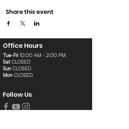
Share this event
Office Hours
Tue-Fri
10:00 AM - 2:00 PM
Sat
CLOSED
Sun
CLOSED
Mon
CLOSED
Follow Us
Contact Info