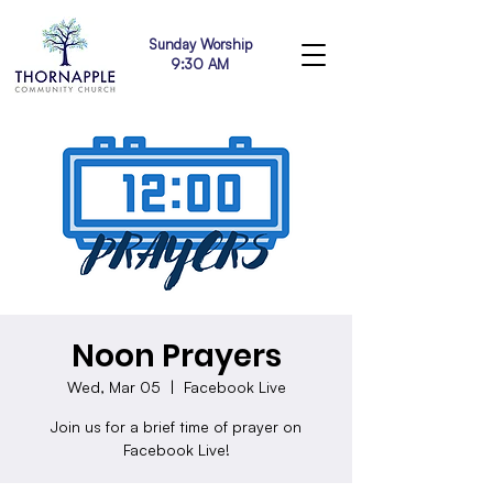
Sunday Worship
9:30 AM
Noon Prayers
Wed, Mar 05
  |  
Facebook Live
Join us for a brief time of prayer on
Facebook Live!