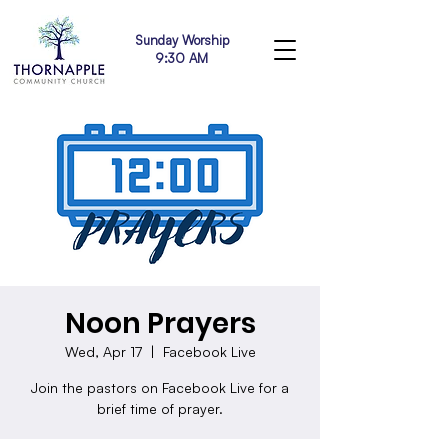
Sunday Worship
9:30 AM
Noon Prayers
Wed, Apr 17
  |  
Facebook Live
Join the pastors on Facebook Live for a
brief time of prayer.