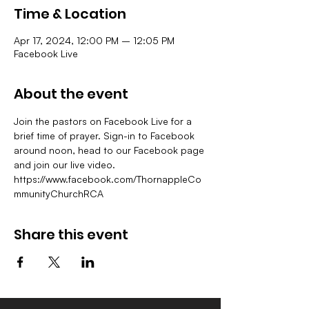
Time & Location
Apr 17, 2024, 12:00 PM – 12:05 PM
Facebook Live
About the event
Join the pastors on Facebook Live for a 
brief time of prayer. Sign-in to Facebook 
around noon, head to our Facebook page 
and join our live video.
https://www.facebook.com/ThornappleCo
mmunityChurchRCA
Share this event