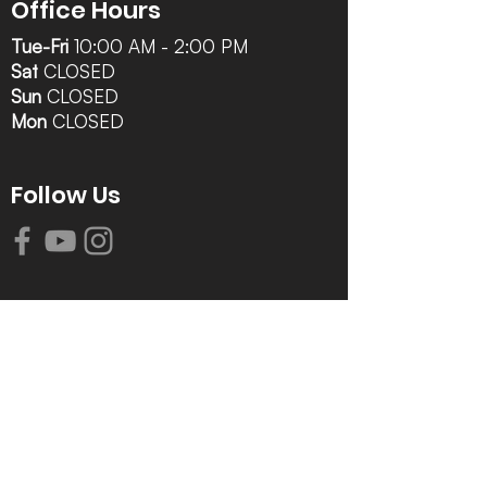
Office Hours
Tue-Fri
10:00 AM - 2:00 PM
Sat
CLOSED
Sun
CLOSED
Mon
CLOSED
Follow Us
Contact Info
616-942-0821
info@tccrca.org
3260 Thornapple River Dr. SE
Grand Rapids, MI 49546